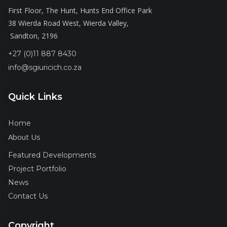
First Floor, The Hunt, Hunts End Office Park
38 Wierda Road West, Wierda Valley,
Sandton, 2196
+27 (0)11 887 8430
info@sgiuricich.co.za
Quick Links
Home
About Us
Featured Developments
Project Portfolio
News
Contact Us
Copyright