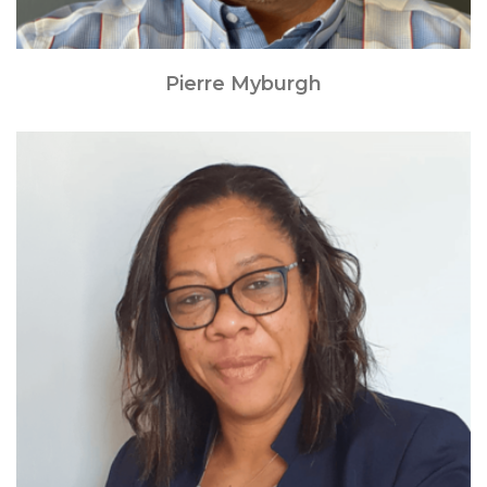
Pierre Myburgh