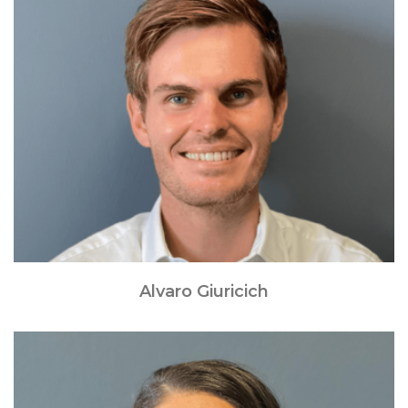
Alvaro Giuricich