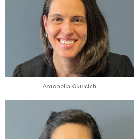
Antonella Giuricich