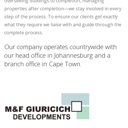
overseeing buildings to completion, managing
properties after completion—we stay involved in every
step of the process. To ensure our clients get exactly
what they require we liaise with and guide through the
complete process.
Our company operates countrywide with
our head office in Johannesburg and a
branch office in Cape Town.