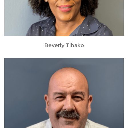
Beverly Tlhako