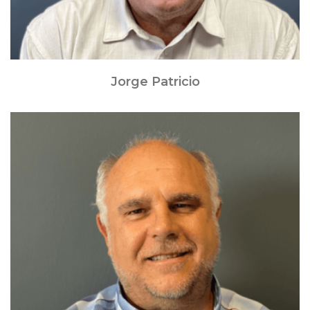
Jorge Patricio