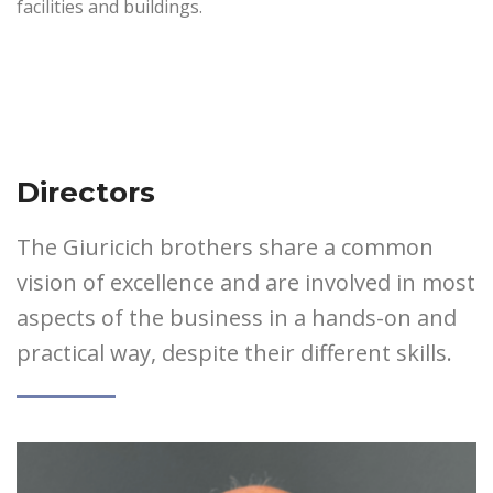
facilities and buildings.
Directors
The Giuricich brothers share a common
vision of excellence and are involved in most
aspects of the business in a hands-on and
practical way, despite their different skills.