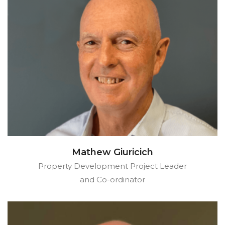
Mathew Giuricich
Property Development Project Leader
and Co-ordinator