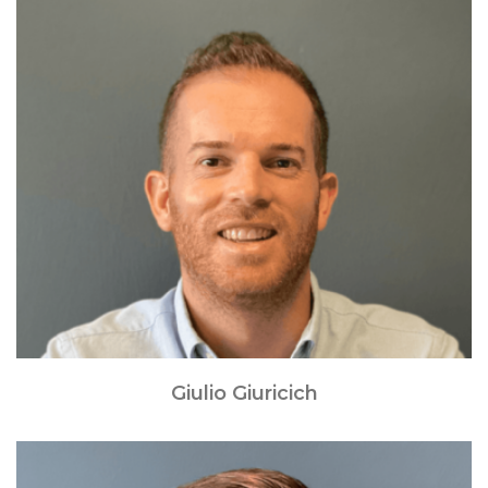
Giulio Giuricich