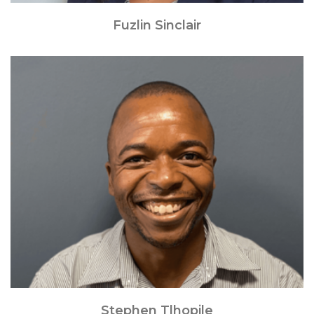
Fuzlin Sinclair
Stephen Tlhopile