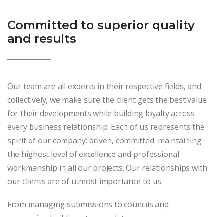
Committed to superior quality
and results
Our team are all experts in their respective fields, and
collectively, we make sure the client gets the best value
for their developments while building loyalty across
every business relationship. Each of us represents the
spirit of our company: driven, committed, maintaining
the highest level of excellence and professional
workmanship in all our projects. Our relationships with
our clients are of utmost importance to us.
From managing submissions to councils and