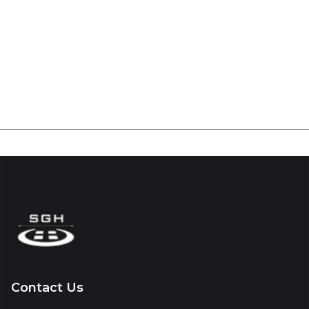
Contact Us