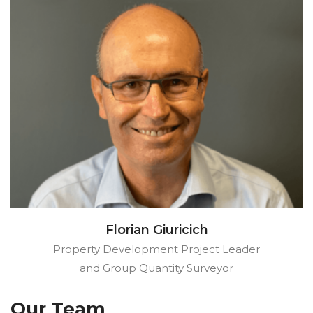
Florian Giuricich
Property Development Project Leader
and Group Quantity Surveyor
Our Team