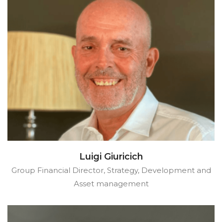
Luigi Giuricich
Group Financial Director, Strategy, Development and
Asset management