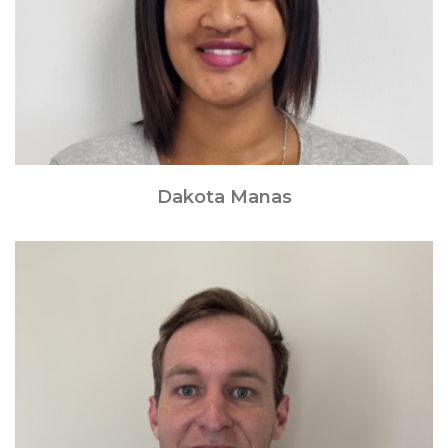
Dakota Manas