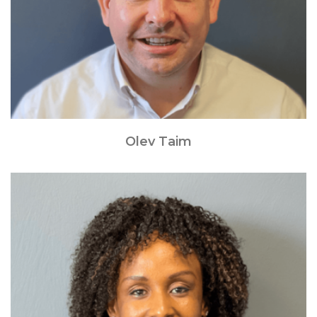
Olev Taim