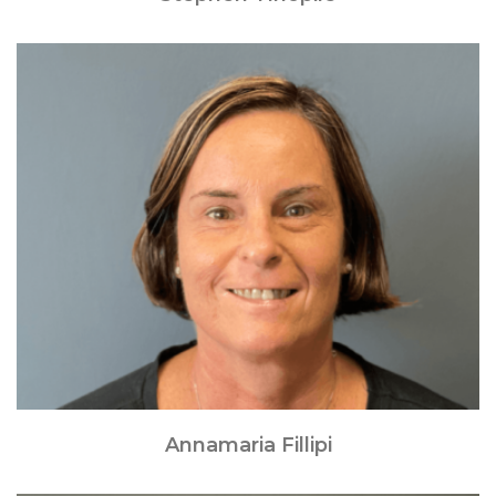
Annamaria Fillipi