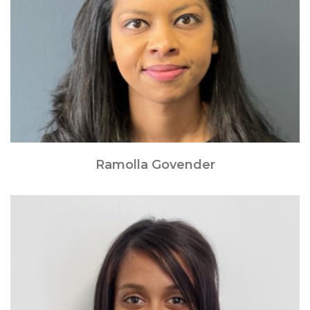
Ramolla Govender