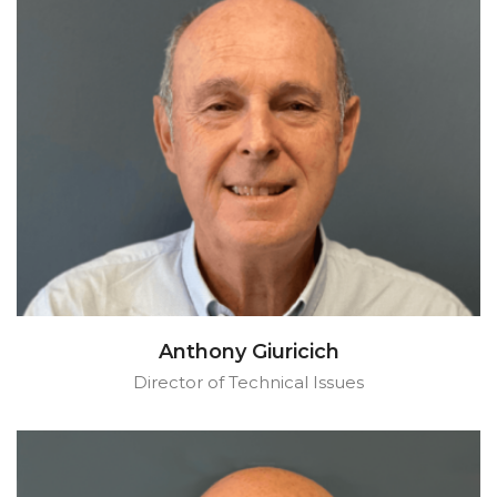
Anthony Giuricich
Director of Technical Issues