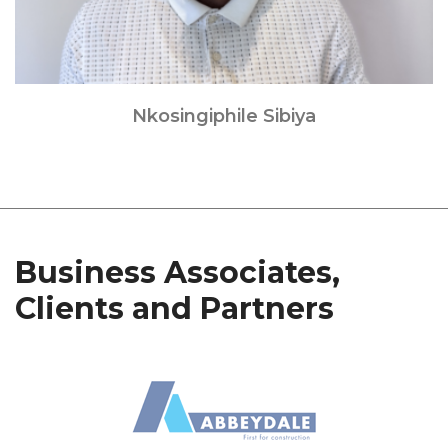
Nkosingiphile Sibiya
Business Associates,
Clients and Partners