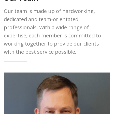
Our team is made up of hardworking,
dedicated and team-orientated
professionals. With a wide range of
expertise, each member is committed to
working together to provide our clients
with the best service possible.