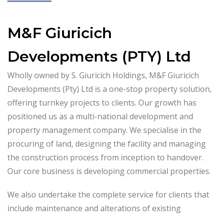
M&F Giuricich
Developments (PTY) Ltd
Wholly owned by S. Giuricich Holdings, M&F Giuricich
Developments (Pty) Ltd is a one-stop property solution,
offering turnkey projects to clients. Our growth has
positioned us as a multi-national development and
property management company. We specialise in the
procuring of land, designing the facility and managing
the construction process from inception to handover.
Our core business is developing commercial properties.
We also undertake the complete service for clients that
include maintenance and alterations of existing