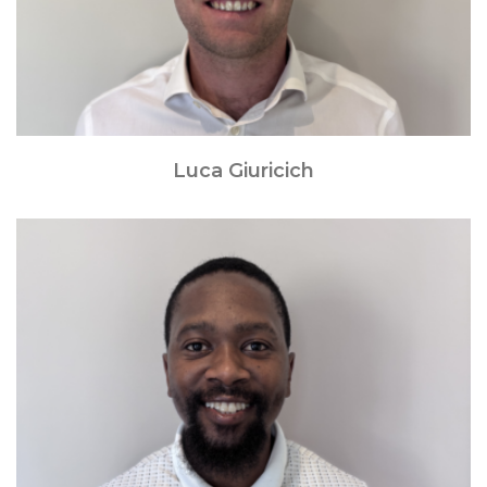
Luca Giuricich